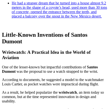
He had a strange dream that he turned into a house almost 9.2
meters in the shape of a coyote’s head, used more than 30 tons
of concrete, opened the entrance between the teeth, and
placed a balcony over the snout in the New Mexico desert.
Little-Known Inventions of Santos
Dumont
Wristwatch: A Practical Idea in the World of
Aviation
One of the lesser-known but impactful contributions of
Santos
Dumont
was the proposal to use a watch strapped to the wrist.
According to documents, he suggested a model to the watchmaker
Louis Cartier, as pocket watches were impractical during flight.
As a result, he helped popularize the
wristwatch
, an item today so
common, but at the time represented innovation in design and
usability.