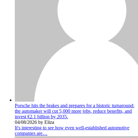
Porsche hits the brakes and prepares for a historic turnaround:
the automaker will cut 5,000 more jobs, reduce benefits, and
invest €2.1 billion by 2035.
04/08/2026 by Eliza
It's interesting to see how even well-established automotive
companies are…