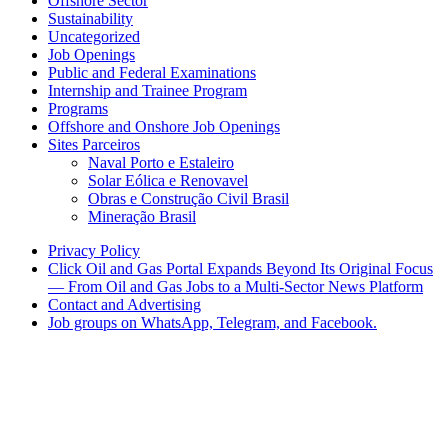
Offshore Sector
Sustainability
Uncategorized
Job Openings
Public and Federal Examinations
Internship and Trainee Program
Programs
Offshore and Onshore Job Openings
Sites Parceiros
Naval Porto e Estaleiro
Solar Eólica e Renovavel
Obras e Construção Civil Brasil
Mineração Brasil
Privacy Policy
Click Oil and Gas Portal Expands Beyond Its Original Focus
— From Oil and Gas Jobs to a Multi-Sector News Platform
Contact and Advertising
Job groups on WhatsApp, Telegram, and Facebook.