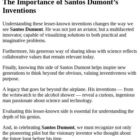
The Importance of Santos Dumont’s
Inventions
Understanding these lesser-known inventions changes the way we
see
Santos Dumont
. He was not just an aviator, but a multifaceted
innovator, capable of visualizing solutions to both practical and
imaginative problems.
Furthermore, his generous way of sharing ideas with science reflects
collaborative values that remain relevant today.
Finally, knowing this side of Santos Dumont helps inspire new
generations to think beyond the obvious, valuing inventiveness with
purpose.
A legacy that goes far beyond the airplane. His inventions — from
the wristwatch to the alcohol shower — reveal a curious, ingenious
man passionate about science and technology.
Evaluating this lesser-known side is essential for understanding the
depth of his genius.
And, in celebrating
Santos Dumont
, we must recognize not only
the pioneering pilot but the visionary inventor who thought about
the future long before his time.