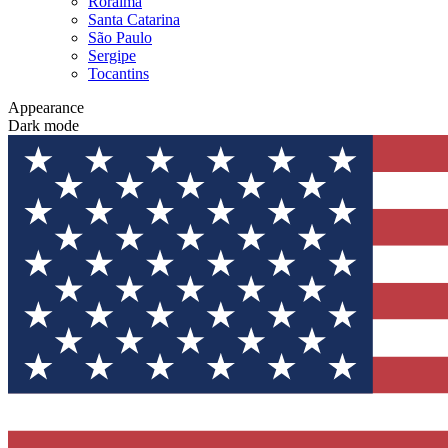
Roraima
Santa Catarina
São Paulo
Sergipe
Tocantins
Appearance
Dark mode