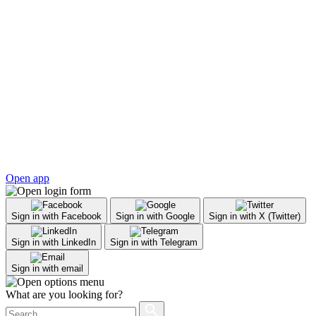
Open app
Sign in with Facebook
Sign in with Google
Sign in with X (Twitter)
Sign in with LinkedIn
Sign in with Telegram
Sign in with email
What are you looking for?