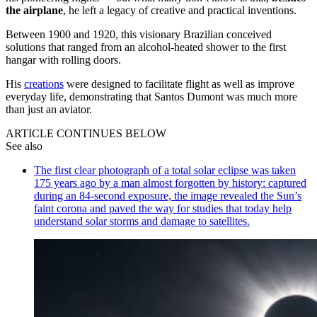
the airplane
, he left a legacy of creative and practical inventions.
Between 1900 and 1920, this visionary Brazilian conceived
solutions that ranged from an alcohol-heated shower to the first
hangar with rolling doors.
His
creations
were designed to facilitate flight as well as improve
everyday life, demonstrating that Santos Dumont was much more
than just an aviator.
ARTICLE CONTINUES BELOW
See also
The first clear photograph of a total solar eclipse was taken
175 years ago by a man almost forgotten by history: captured
during an 84-second exposure, the image revealed the Sun’s
faint corona and paved the way for studies that today help
understand solar storms and damage to satellites.