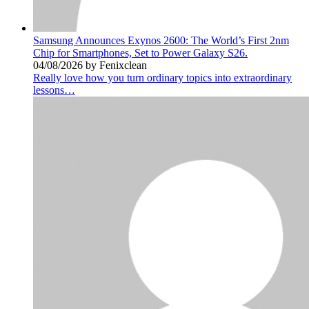
Samsung Announces Exynos 2600: The World’s First 2nm
Chip for Smartphones, Set to Power Galaxy S26.
04/08/2026 by Fenixclean
Really love how you turn ordinary topics into extraordinary
lessons…