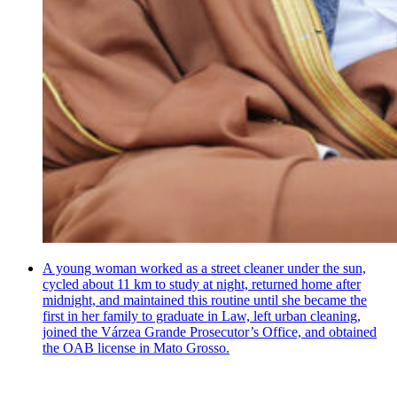
A young woman worked as a street cleaner under the sun,
cycled about 11 km to study at night, returned home after
midnight, and maintained this routine until she became the
first in her family to graduate in Law, left urban cleaning,
joined the Várzea Grande Prosecutor’s Office, and obtained
the OAB license in Mato Grosso.