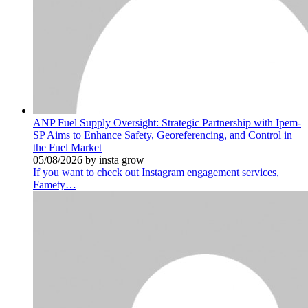
ANP Fuel Supply Oversight: Strategic Partnership with Ipem-
SP Aims to Enhance Safety, Georeferencing, and Control in
the Fuel Market
05/08/2026 by insta grow
If you want to check out Instagram engagement services,
Famety…