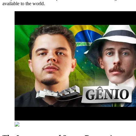
available to the world.