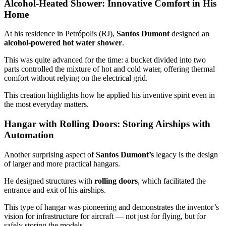
Alcohol-Heated Shower: Innovative Comfort in His
Home
At his residence in Petrópolis (RJ),
Santos Dumont
designed an
alcohol-powered hot water shower
.
This was quite advanced for the time: a bucket divided into two
parts controlled the mixture of hot and cold water, offering thermal
comfort without relying on the electrical grid.
This creation highlights how he applied his inventive spirit even in
the most everyday matters.
Hangar with Rolling Doors: Storing Airships with
Automation
Another surprising aspect of
Santos Dumont’s
legacy is the design
of larger and more practical hangars.
He designed structures with
rolling doors
, which facilitated the
entrance and exit of his airships.
This type of hangar was pioneering and demonstrates the inventor’s
vision for infrastructure for aircraft — not just for flying, but for
safely storing the models.