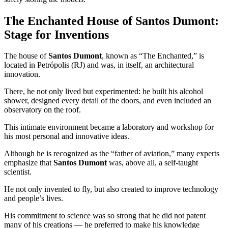
The Enchanted House of Santos Dumont:
Stage for Inventions
The house of
Santos Dumont
, known as “The Enchanted,” is
located in Petrópolis (RJ) and was, in itself, an architectural
innovation.
There, he not only lived but experimented: he built his alcohol
shower, designed every detail of the doors, and even included an
observatory on the roof.
This intimate environment became a laboratory and workshop for
his most personal and innovative ideas.
Although he is recognized as the “father of aviation,” many experts
emphasize that
Santos Dumont
was, above all, a self-taught
scientist.
He not only invented to fly, but also created to improve technology
and people’s lives.
His commitment to science was so strong that he did not patent
many of his creations — he preferred to make his knowledge