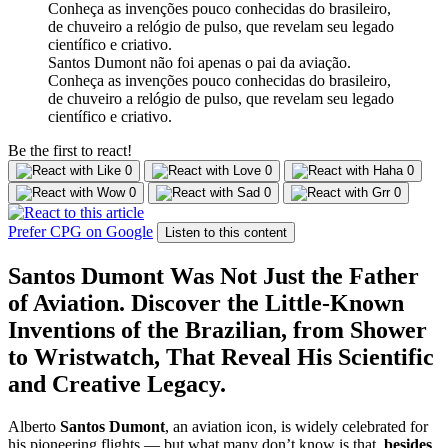
Santos Dumont não foi apenas o pai da aviação.
Conheça as invenções pouco conhecidas do brasileiro,
de chuveiro a relógio de pulso, que revelam seu legado
científico e criativo.
Be the first to react!
0
0
0
0
0
0
Prefer CPG on Google
Listen to this content
Santos Dumont Was Not Just the Father
of Aviation. Discover the Little-Known
Inventions of the Brazilian, from Shower
to Wristwatch, That Reveal His Scientific
and Creative Legacy.
Alberto
Santos Dumont
, an aviation icon, is widely celebrated for
his pioneering flights — but what many don’t know is that,
besides