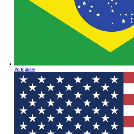
Portuguese