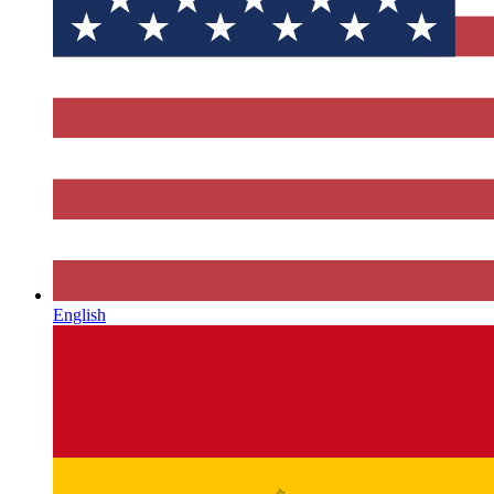
English