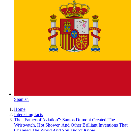
Spanish
Home
Interesting facts
The “Father of Aviation”: Santos Dumont Created The
Wristwatch, Hot Shower, And Other Brilliant Inventions That
Changed The World And You Didn’t Know