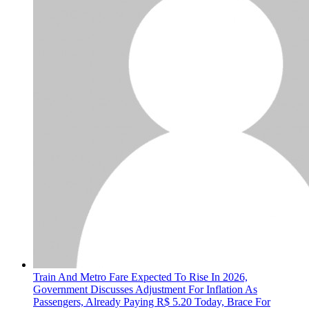
Train And Metro Fare Expected To Rise In 2026,
Government Discusses Adjustment For Inflation As
Passengers, Already Paying R$ 5.20 Today, Brace For