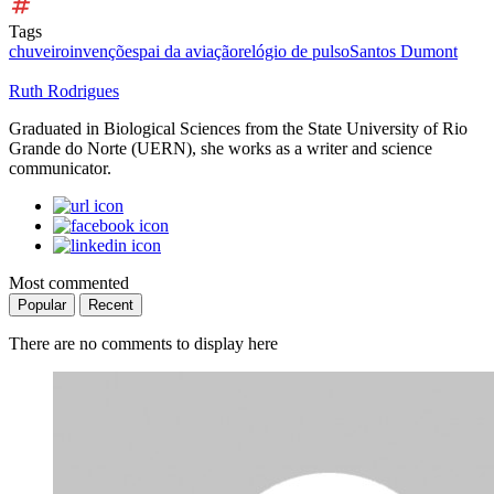
Tags
chuveiro
invenções
pai da aviação
relógio de pulso
Santos Dumont
Ruth Rodrigues
Graduated in Biological Sciences from the State University of Rio
Grande do Norte (UERN), she works as a writer and science
communicator.
Most commented
Popular
Recent
There are no comments to display here