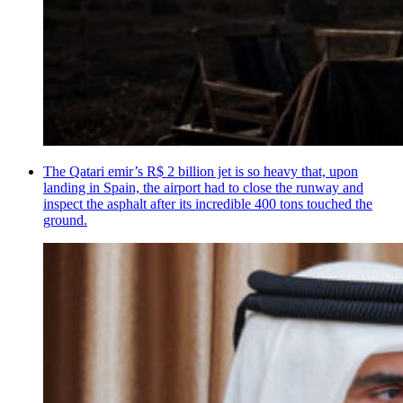
The Qatari emir’s R$ 2 billion jet is so heavy that, upon
landing in Spain, the airport had to close the runway and
inspect the asphalt after its incredible 400 tons touched the
ground.