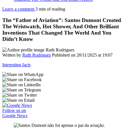
Leave a comment
3 min of reading
The “Father of Aviation”: Santos Dumont Created
The Wristwatch, Hot Shower, And Other Brilliant
Inventions That Changed The World And You
Didn’t Know
Written by
Ruth Rodrigues
Published on 20/11/2025 at 19:07
Interesting facts
Follow us on
Google News