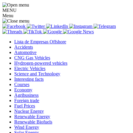
MENU
Menu
Lista de Empresas Offshore
Accidents
Automotive
CNG Gas Vehicles
Hydrogen-powered vehicles
Electric Vehicles
Science and Technology
Interesting facts
Courses
Economy
Agribusiness
Foreign trade
Fuel Prices
Nuclear Energy
Renewable Energy
Renewable Biofuels
Wind Energy
Solar Energy