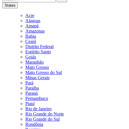
States
Acre
Alagoas
Amapá
Amazonas
Bahia
Ceará
Distrito Federal
Espírito Santo
Goiás
Maranhão
Mato Grosso
Mato Grosso do Sul
Minas Gerais
Pará
Paraíba
Paraná
Pernambuco
Piauí
Rio de Janeiro
Rio Grande do Norte
Rio Grande do Sul
Rondônia