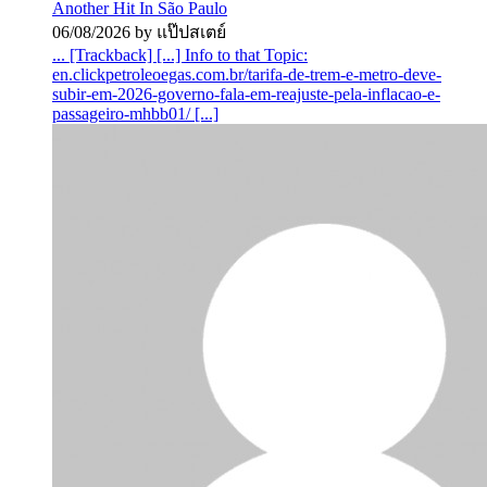
Another Hit In São Paulo
06/08/2026 by แป๊ปสเตย์
... [Trackback] [...] Info to that Topic:
en.clickpetroleoegas.com.br/tarifa-de-trem-e-metro-deve-
subir-em-2026-governo-fala-em-reajuste-pela-inflacao-e-
passageiro-mhbb01/ [...]