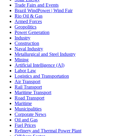
Trade Fairs and Events
Brazil WindPower | Wind Fair
Rio Oil & Gas
Armed Forces
Geopolitics
Power Generation
Industry
Construction
Naval Industry
Metallurgical and Steel Industry
Mining
Artificial Intelligence (AI)
Labor Law
Logistics and Transportation
Air Transport
Rail Transport
Maritime Transport
Road Transport
Maritime
Municipalities
Corporate News
Oil and Gas
Fuel Prices
Refinery and Thermal Power Plant