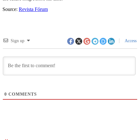
Source:
Revista Fórum
Sign up
Access
0
COMMENTS